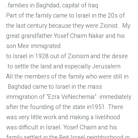
families in Baghdad, capital of Iraq.
Part of the family came to Israel in the 20s of
the last century because they were Zionist. My
great grandfather Yosef Chaim Nakar and his
son Meir immigrated
to Israel in 1928 out of Zionism and the desire
to settle the land and especially Jerusalem.
All the members of the family who were still in
Baghdad came to Israel in the mass
immigration of "Ezra VeNechemia" immediately
after the founding of the state in1951. There
was very little work and making a livelihood
was difficult in Israel. Yosef Chaim and his
family settled in the Beit Israel neighborhood in