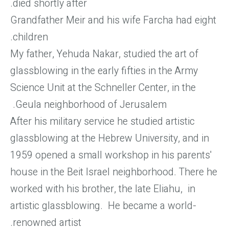
died shortly after.
Grandfather Meir and his wife Farcha had eight
children.
My father, Yehuda Nakar, studied the art of
glassblowing in the early fifties in the Army
Science Unit at the Schneller Center, in the
Geula neighborhood of Jerusalem.
After his military service he studied artistic
glassblowing at the Hebrew University, and in
1959 opened a small workshop in his parents'
house in the Beit Israel neighborhood. There he
worked with his brother, the late Eliahu, in
artistic glassblowing. He became a world-
renowned artist.