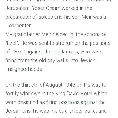
Jerusalem. Yosef Chaim worked in the
preparation of spices and his son Meir was a
carpenter.
My grandfather Meir helped in the actions of
"Ezel". He was sent to strengthen the positions
of "Ezel" against the Jordanians, who were
firing from the old city walls into Jewish
neighborhoods.
On the thirtieth of August 1948 on his way to
fortify windows in the King David Hotel which
were designed as firing positions against the
Jordanians, he was hit by a sniper bullet and