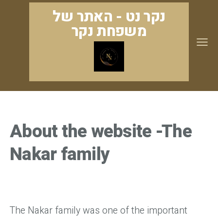
נקר נט - האתר של
משפחת נקר
About the website -The
Nakar family
The Nakar family was one of the important