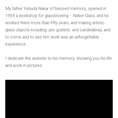
My father Yehuda Nakar of blessed memory, opened in
1959 a workshop for glassblowing - Neker Glass, and he
worked there more than fifty years, and making artistic
glass objects including jars goblets and candelabras, and
to come and to see him work was an unforgettable
experience...
I dedicate this website to his memory, showing you his life
and work in pictures.