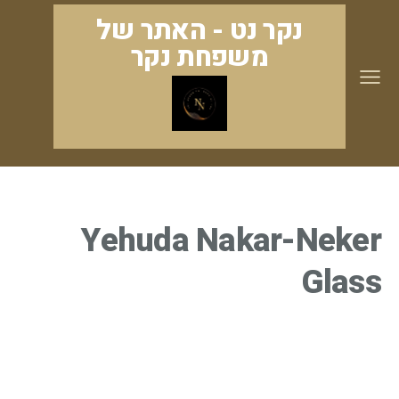
נקר נט - האתר של
משפחת נקר
Yehuda Nakar-Neker
Glass